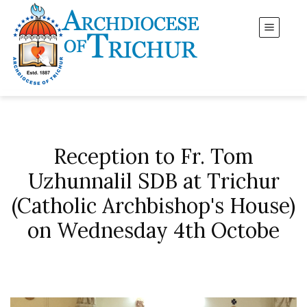
Reception to Fr. Tom
Uzhunnalil SDB at Trichur
(Catholic Archbishop's House)
on Wednesday 4th Octobe