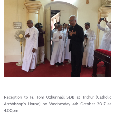
Reception to Fr. Tom Uzhunnalil SDB at Trichur (Catholic
Archbishop's House) on Wednesday 4th October 2017 at
4.00pm