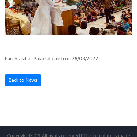
Parish visit at Palakkal parish on 28/08/2022
Back to News
Copyright © JCS All rights reserved | This template is made