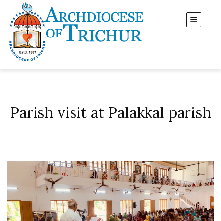
Parish visit at Palakkal parish