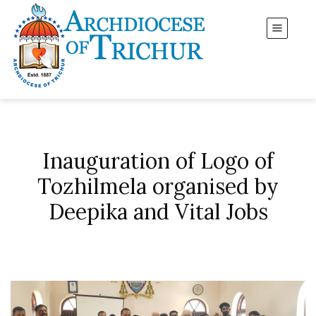
Inauguration of Logo of
Tozhilmela organised by
Deepika and Vital Jobs