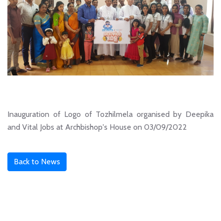
Inauguration of Logo of Tozhilmela organised by Deepika
and Vital Jobs at Archbishop's House on 03/09/2022
Back to News