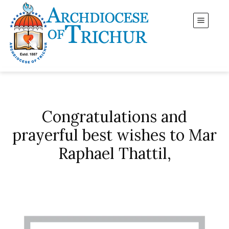
Congratulations and
prayerful best wishes to Mar
Raphael Thattil,