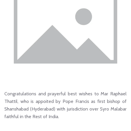
Congratulations and prayerful best wishes to Mar Raphael
Thattil, who is appoited by Pope Francis as first bishop of
Shanshabad (Hyderabad) with jurisdiction over Syro Malabar
faithful in the Rest of India.