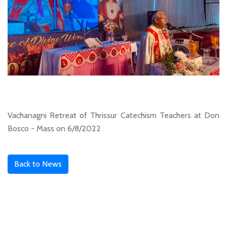
Vachanagni Retreat of Thrissur Catechism Teachers at Don
Bosco - Mass on 6/8/2022
Back to News