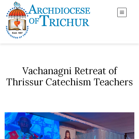
Vachanagni Retreat of
Thrissur Catechism Teachers