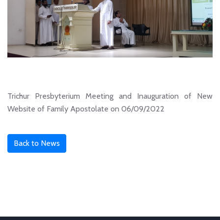
Trichur Presbyterium Meeting and Inauguration of New
Website of Family Apostolate on 06/09/2022
Back to News