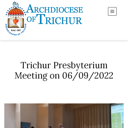
Trichur Presbyterium
Meeting on 06/09/2022