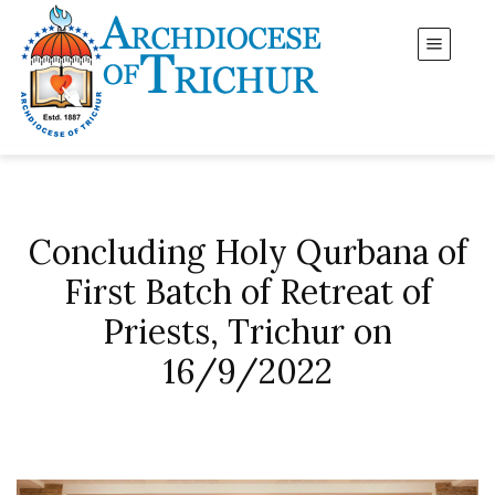
Concluding Holy Qurbana of
First Batch of Retreat of
Priests, Trichur on
16/9/2022