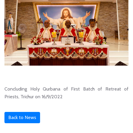
Concluding Holy Qurbana of First Batch of Retreat of
Priests, Trichur on 16/9/2022
Back to News