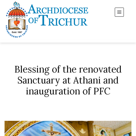
Blessing of the renovated
Sanctuary at Athani and
inauguration of PFC