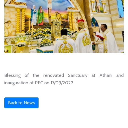
Blessing of the renovated Sanctuary at Athani and
inauguration of PFC on 17/09/2022
Back to News