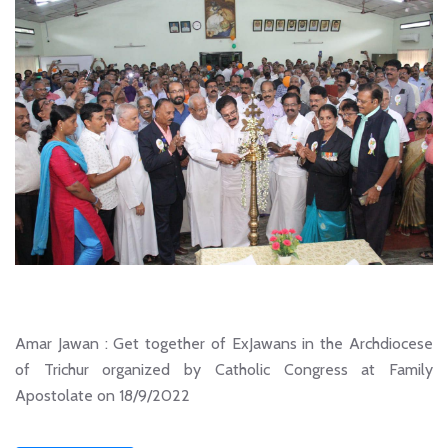
Amar Jawan : Get together of ExJawans in the Archdiocese
of Trichur organized by Catholic Congress at Family
Apostolate on 18/9/2022