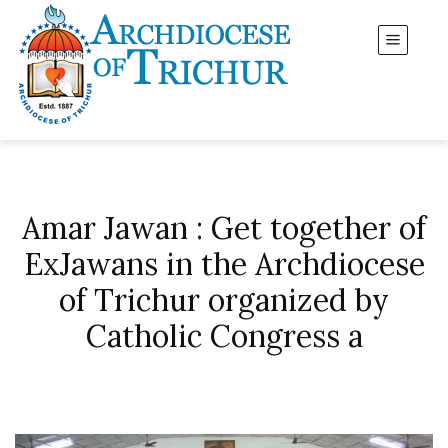
Amar Jawan : Get together of
ExJawans in the Archdiocese
of Trichur organized by
Catholic Congress a