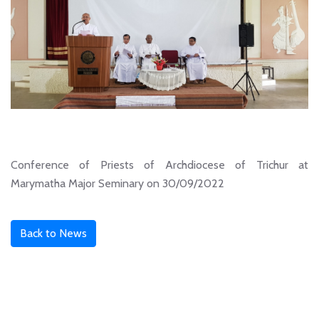
Conference of Priests of Archdiocese of Trichur at
Marymatha Major Seminary on 30/09/2022
Back to News