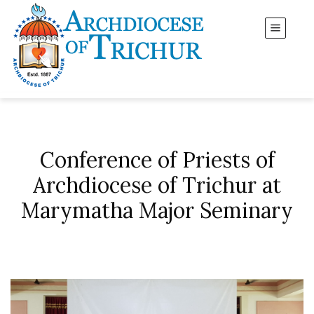
Conference of Priests of
Archdiocese of Trichur at
Marymatha Major Seminary