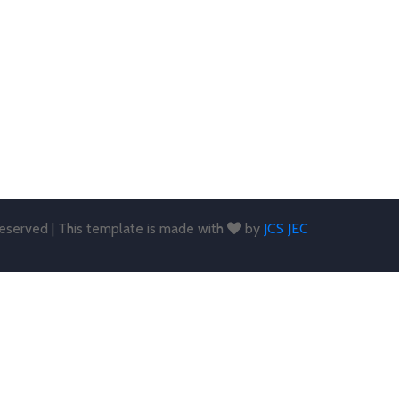
 reserved | This template is made with
by
JCS JEC