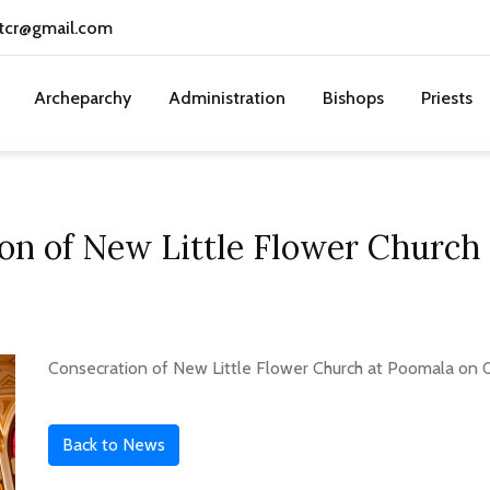
tcr@gmail.com
Archeparchy
Administration
Bishops
Priests
on of New Little Flower Church
Consecration of New Little Flower Church at Poomala on 
Back to News