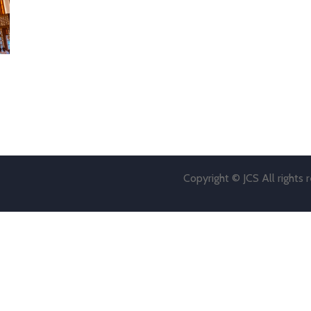
Copyright © JCS All rights