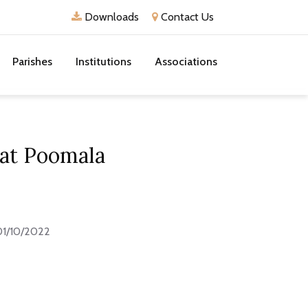
Downloads
Contact Us
Parishes
Institutions
Associations
 at Poomala
01/10/2022