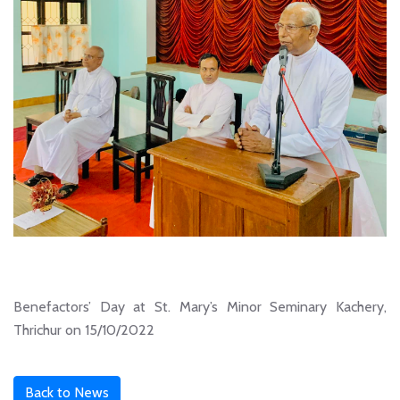
Benefactors’ Day at St. Mary’s Minor Seminary Kachery,
Thrichur on 15/10/2022
Back to News