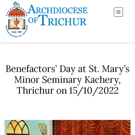
Benefactors’ Day at St. Mary’s
Minor Seminary Kachery,
Thrichur on 15/10/2022