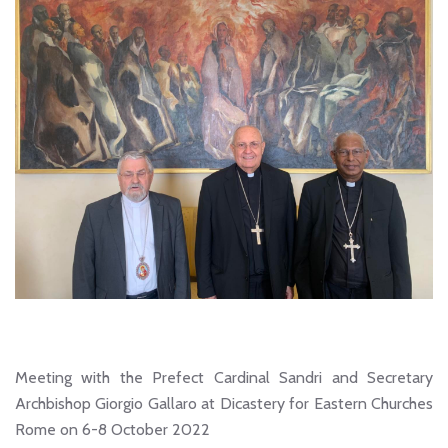
Meeting with the Prefect Cardinal Sandri and Secretary
Archbishop Giorgio Gallaro at Dicastery for Eastern Churches
Rome on 6-8 October 2022