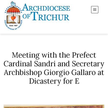
Meeting with the Prefect
Cardinal Sandri and Secretary
Archbishop Giorgio Gallaro at
Dicastery for E