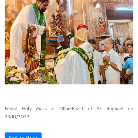
Festal Holy Mass at Ollur-Feast of St. Raphael on
23/10/2022