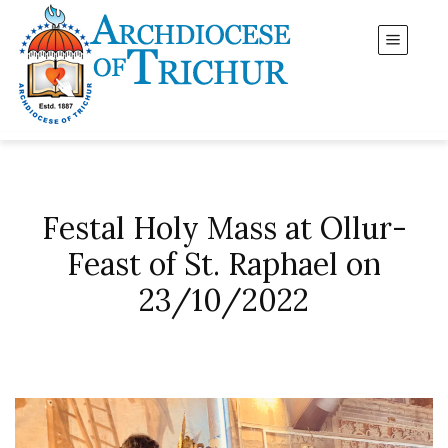
Festal Holy Mass at Ollur-
Feast of St. Raphael on
23/10/2022