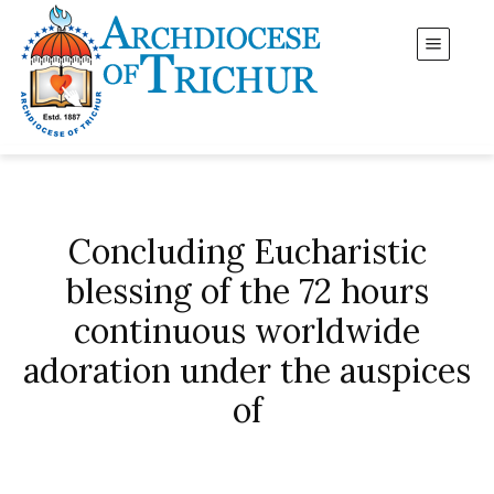
Concluding Eucharistic
blessing of the 72 hours
continuous worldwide
adoration under the auspices
of