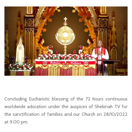
Concluding Eucharistic blessing of the 72 hours continuous
worldwide adoration under the auspices of Shekinah TV for
the sanctification of families and our Church on 28/10/2022
at 9.00 pm.