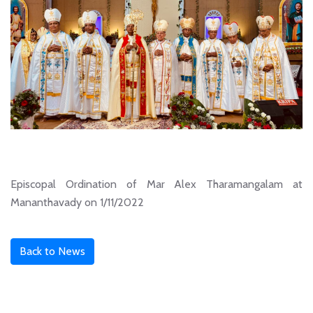
Episcopal Ordination of Mar Alex Tharamangalam at
Mananthavady on 1/11/2022
Back to News