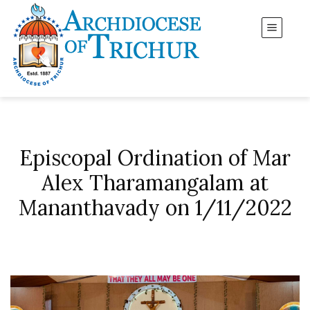
Episcopal Ordination of Mar
Alex Tharamangalam at
Mananthavady on 1/11/2022