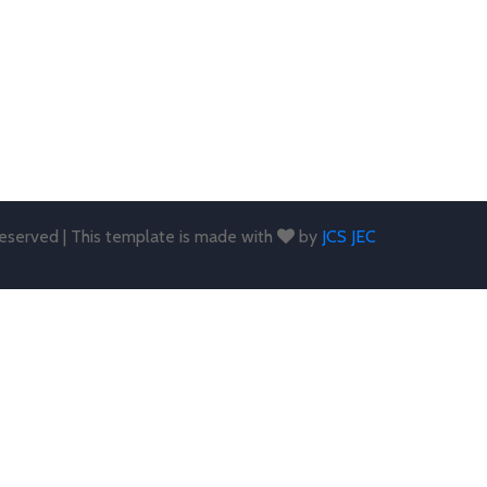
 reserved | This template is made with
by
JCS JEC