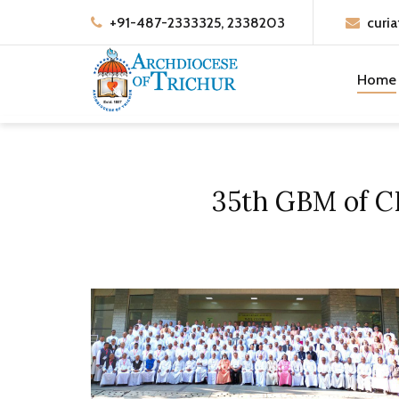
+91-487-2333325, 2338203
curia
Home
35th GBM of CB