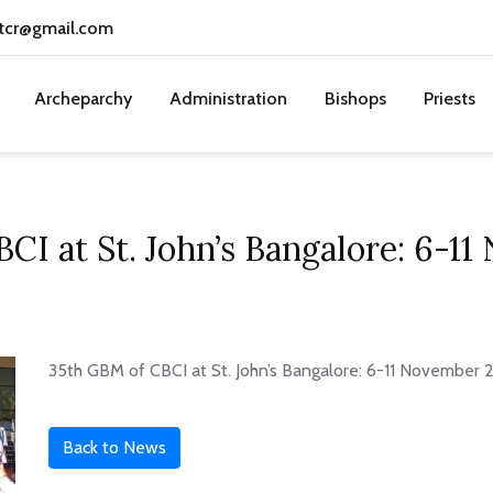
tcr@gmail.com
Archeparchy
Administration
Bishops
Priests
CI at St. John’s Bangalore: 6-1
35th GBM of CBCI at St. John’s Bangalore: 6-11 November
Back to News