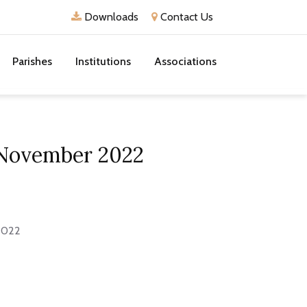
Downloads
Contact Us
Parishes
Institutions
Associations
1 November 2022
 2022