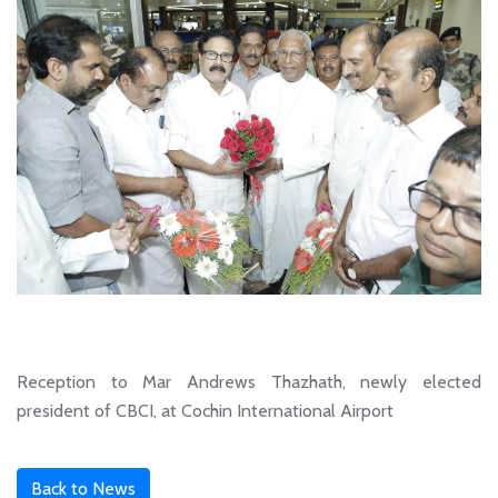
Reception to Mar Andrews Thazhath, newly elected
president of CBCI, at Cochin International Airport
Back to News