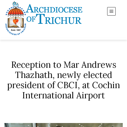
Reception to Mar Andrews
Thazhath, newly elected
president of CBCI, at Cochin
International Airport