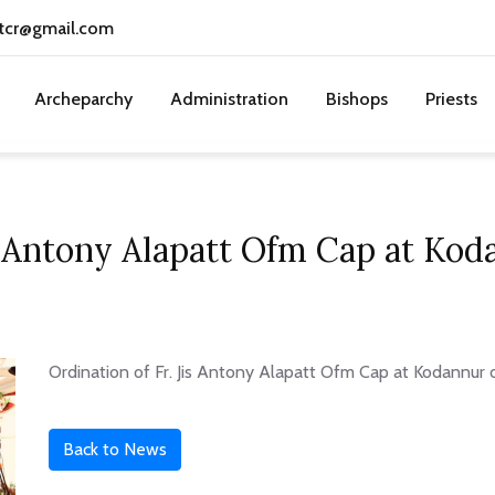
tcr@gmail.com
Archeparchy
Administration
Bishops
Priests
is Antony Alapatt Ofm Cap at Ko
Ordination of Fr. Jis Antony Alapatt Ofm Cap at Kodannur 
Back to News