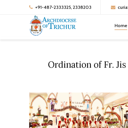
+91-487-2333325, 2338203
curia
Home
Ordination of Fr. J