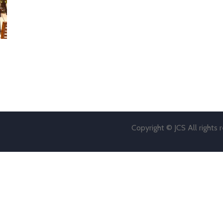
Copyright © JCS All rights