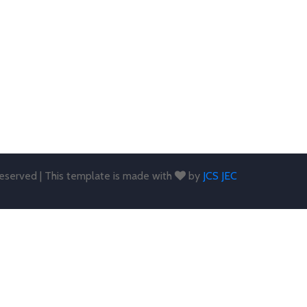
 reserved | This template is made with
by
JCS JEC