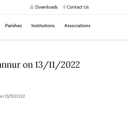
Downloads
Contact Us
Parishes
Institutions
Associations
dannur on 13/11/2022
on 13/11/2022