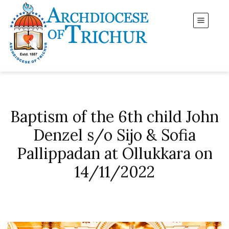
Baptism of the 6th child John
Denzel s/o Sijo & Sofia
Pallippadan at Ollukkara on
14/11/2022