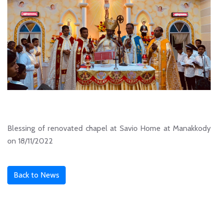
Blessing of renovated chapel at Savio Home at Manakkody
on 18/11/2022
Back to News