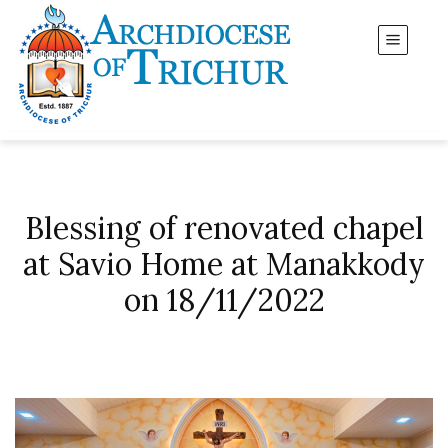
Blessing of renovated chapel
at Savio Home at Manakkody
on 18/11/2022