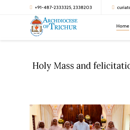
+91-487-2333325, 2338203
curiat
Home
Holy Mass and felicitati