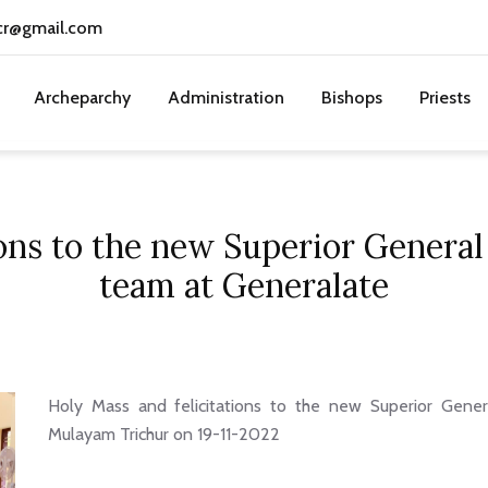
cr@gmail.com
Archeparchy
Administration
Bishops
Priests
ons to the new Superior General 
team at Generalate
Holy Mass and felicitations to the new Superior Gener
Mulayam Trichur on 19-11-2022