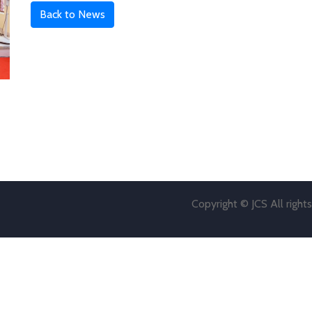
Back to News
Copyright © JCS All right