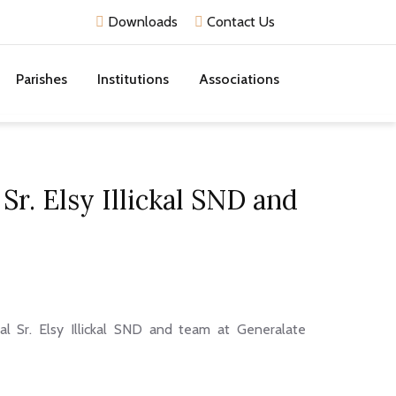
Downloads
Contact Us
Parishes
Institutions
Associations
Sr. Elsy Illickal SND and
al Sr. Elsy Illickal SND and team at Generalate