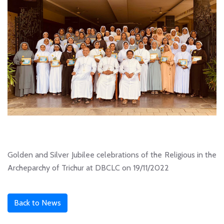
Golden and Silver Jubilee celebrations of the Religious in the
Archeparchy of Trichur at DBCLC on 19/11/2022
Back to News