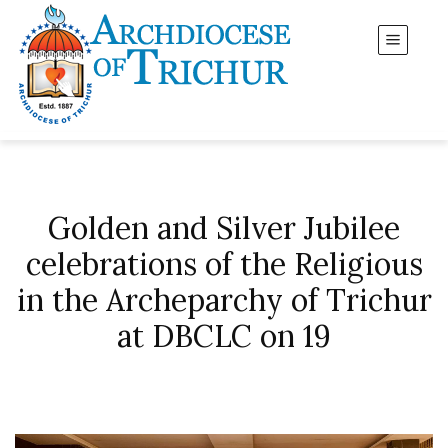
Golden and Silver Jubilee
celebrations of the Religious
in the Archeparchy of Trichur
at DBCLC on 19