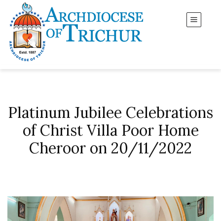
Platinum Jubilee Celebrations
of Christ Villa Poor Home
Cheroor on 20/11/2022