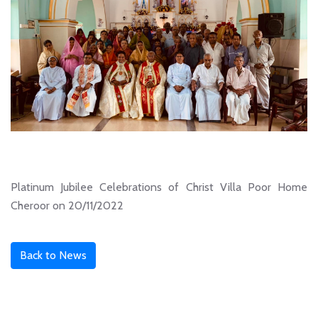
Platinum Jubilee Celebrations of Christ Villa Poor Home
Cheroor on 20/11/2022
Back to News