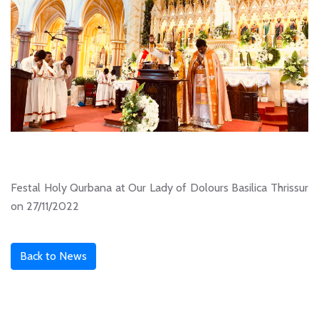
Festal Holy Qurbana at Our Lady of Dolours Basilica Thrissur
on 27/11/2022
Back to News