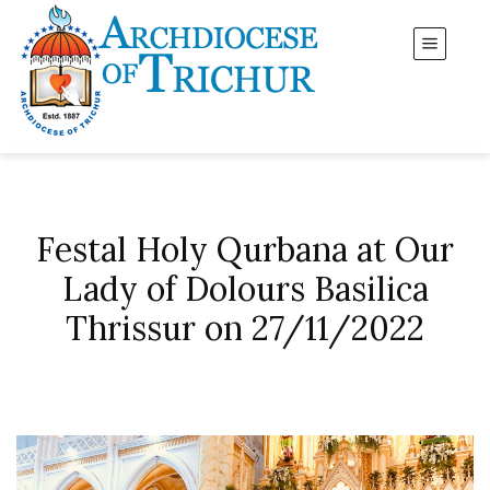
Festal Holy Qurbana at Our
Lady of Dolours Basilica
Thrissur on 27/11/2022