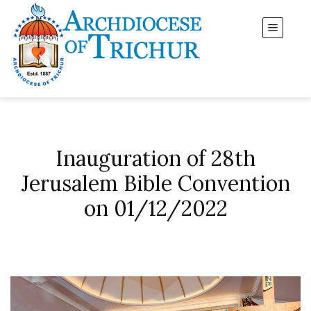
Inauguration of 28th
Jerusalem Bible Convention
on 01/12/2022