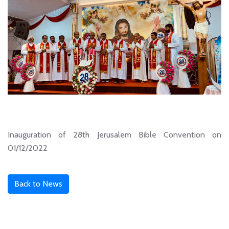
Inauguration of 28th Jerusalem Bible Convention on
01/12/2022
Back to News