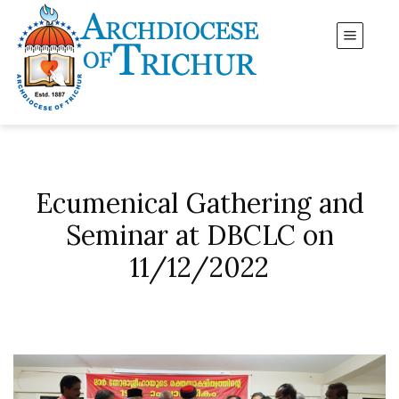
Ecumenical Gathering and
Seminar at DBCLC on
11/12/2022