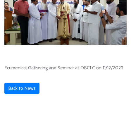
Ecumenical Gathering and Seminar at DBCLC on 11/12/2022
Back to News