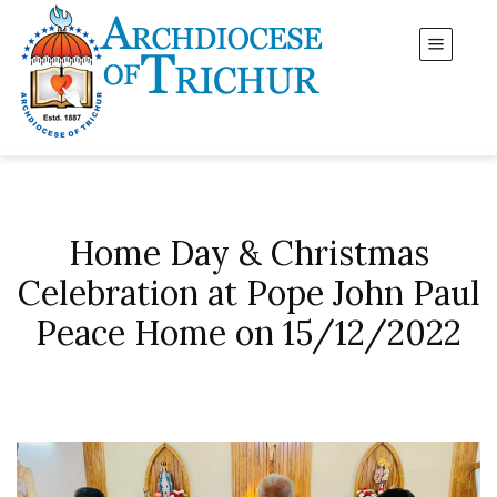
Home Day & Christmas
Celebration at Pope John Paul
Peace Home on 15/12/2022