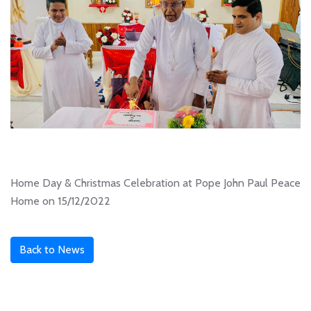
Home Day & Christmas Celebration at Pope John Paul Peace
Home on 15/12/2022
Back to News