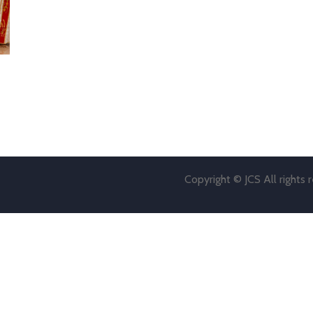
Copyright © JCS All rights