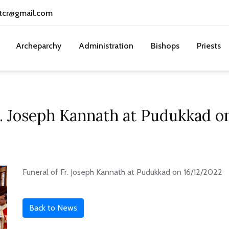
tcr@gmail.com
Archeparchy
Administration
Bishops
Priests
r. Joseph Kannath at Pudukkad 
Funeral of Fr. Joseph Kannath at Pudukkad on 16/12/2022
Back to News