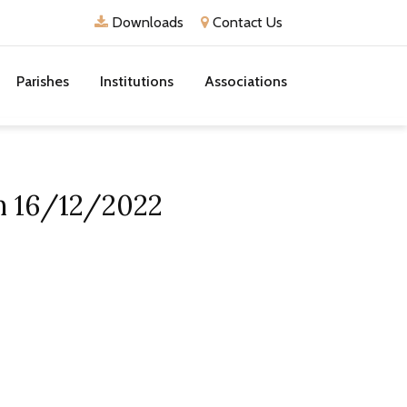
Downloads
Contact Us
Parishes
Institutions
Associations
on 16/12/2022