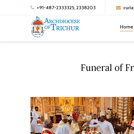
+91-487-2333325, 2338203
curia
Home
Funeral of F