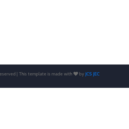
 reserved | This template is made with
by
JCS JEC