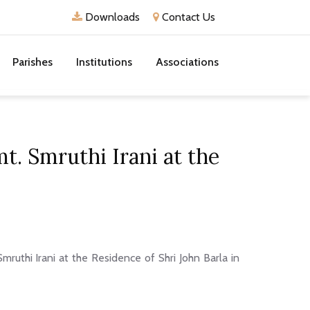
Downloads
Contact Us
Parishes
Institutions
Associations
t. Smruthi Irani at the
mruthi Irani at the Residence of Shri John Barla in