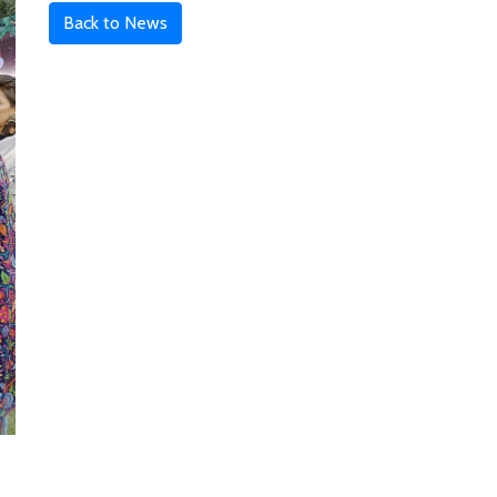
Back to News