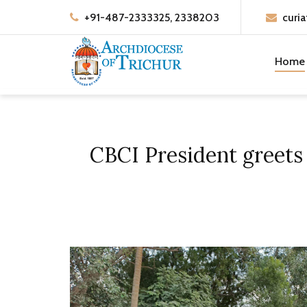
+91-487-2333325, 2338203
curia
Home
CBCI President greets 