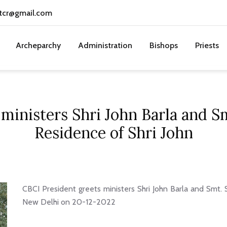
tcr@gmail.com
Archeparchy
Administration
Bishops
Priests
ministers Shri John Barla and Sm
Residence of Shri John
CBCI President greets ministers Shri John Barla and Smt. S
New Delhi on 20-12-2022