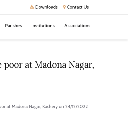
Downloads
Contact Us
Parishes
Institutions
Associations
he poor at Madona Nagar,
 poor at Madona Nagar, Kachery on 24/12/2022