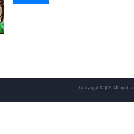
Copyright © JCS All rights