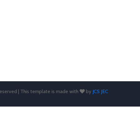
 reserved | This template is made with
by
JCS JEC