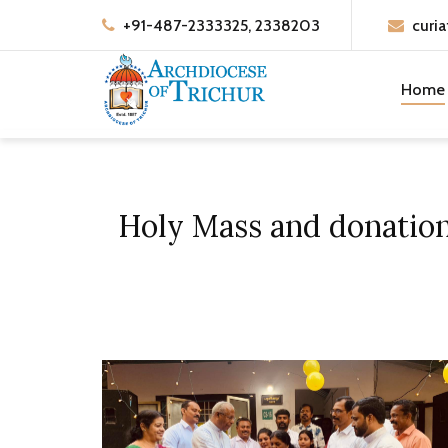
+91-487-2333325, 2338203
curia
Home
Holy Mass and donation 