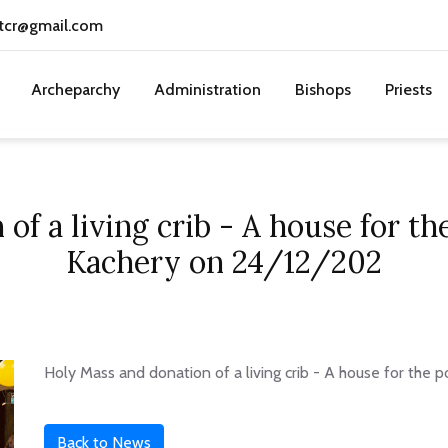
tcr@gmail.com
Archeparchy
Administration
Bishops
Priests
of a living crib - A house for t
Kachery on 24/12/202
Holy Mass and donation of a living crib - A house for the
Back to News