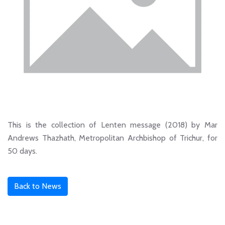
This is the collection of Lenten message (2018) by Mar
Andrews Thazhath, Metropolitan Archbishop of Trichur, for
50 days.
Back to News