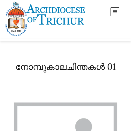
നോമ്പുകാലചിന്തകൾ 01