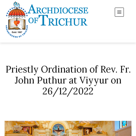
Priestly Ordination of Rev. Fr.
John Puthur at Viyyur on
26/12/2022