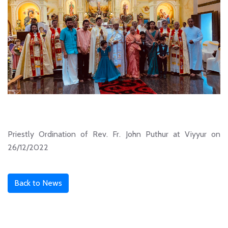
Priestly Ordination of Rev. Fr. John Puthur at Viyyur on
26/12/2022
Back to News