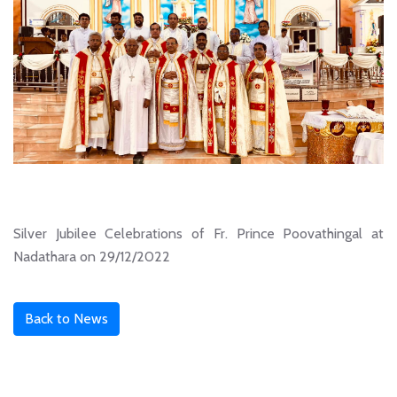
Silver Jubilee Celebrations of Fr. Prince Poovathingal at
Nadathara on 29/12/2022
Back to News