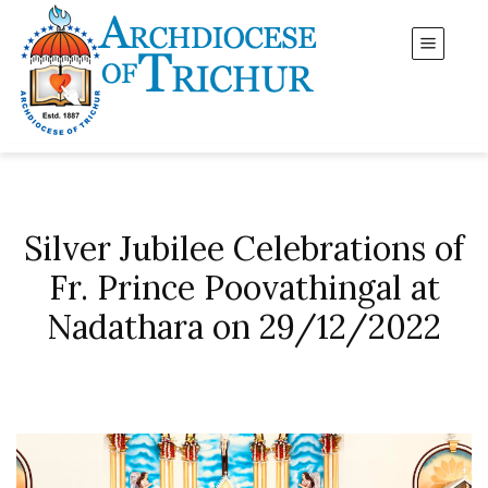
Silver Jubilee Celebrations of
Fr. Prince Poovathingal at
Nadathara on 29/12/2022