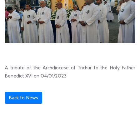
A tribute of the Archdiocese of Trichur to the Holy Father
Benedict XVI on 04/01/2023
Back to News