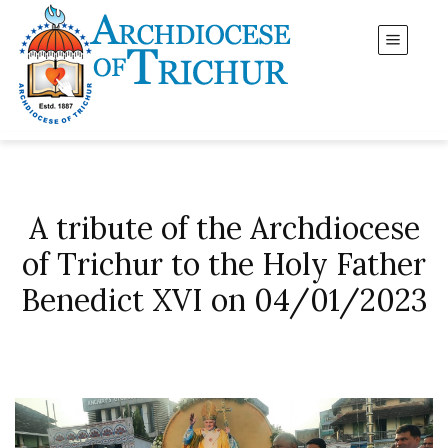
A tribute of the Archdiocese
of Trichur to the Holy Father
Benedict XVI on 04/01/2023