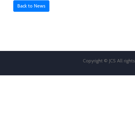
Back to News
Copyright © JCS All right