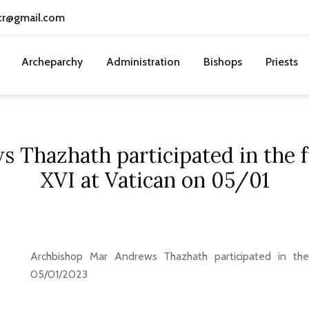
cr@gmail.com
Archeparchy
Administration
Bishops
Priests
 Thazhath participated in the f
XVI at Vatican on 05/01
Archbishop Mar Andrews Thazhath participated in th
05/01/2023