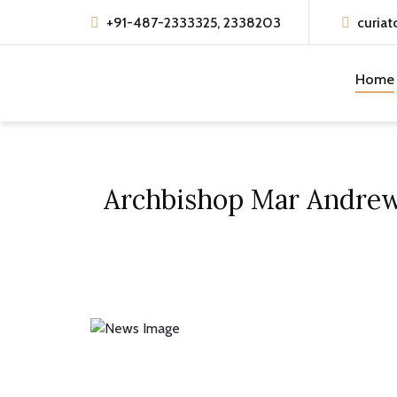
+91-487-2333325, 2338203
curiat
Home
Archbishop Mar Andrews