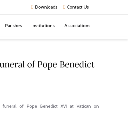
Downloads
Contact Us
Parishes
Institutions
Associations
uneral of Pope Benedict
e funeral of Pope Benedict XVI at Vatican on