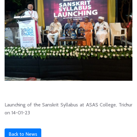
Launching of the Sanskrit Syllabus at ASAS College, Trichur
on 14-01-23
Back to News