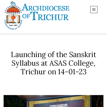
Launching of the Sanskrit
Syllabus at ASAS College,
Trichur on 14-01-23