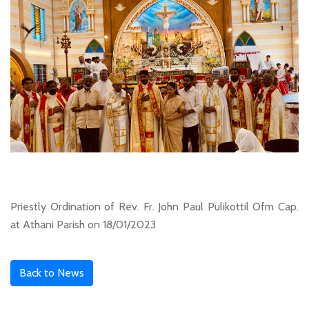
Priestly Ordination of Rev. Fr. John Paul Pulikottil Ofm Cap.
at Athani Parish on 18/01/2023
Back to News