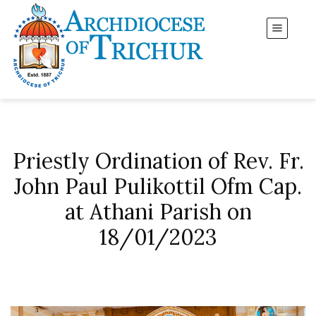
Priestly Ordination of Rev. Fr.
John Paul Pulikottil Ofm Cap.
at Athani Parish on
18/01/2023