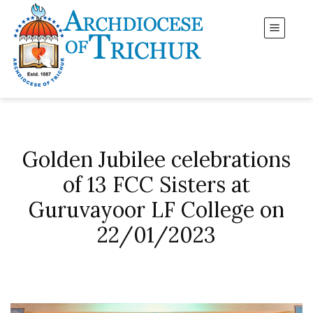
Golden Jubilee celebrations
of 13 FCC Sisters at
Guruvayoor LF College on
22/01/2023