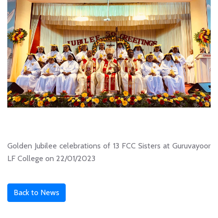
Golden Jubilee celebrations of 13 FCC Sisters at Guruvayoor
LF College on 22/01/2023
Back to News