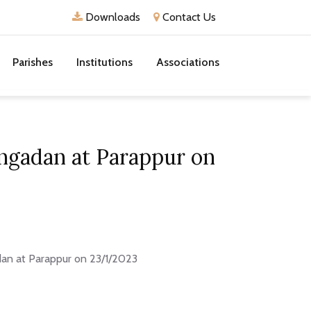
Downloads
Contact Us
Parishes
Institutions
Associations
engadan at Parappur on
dan at Parappur on 23/1/2023