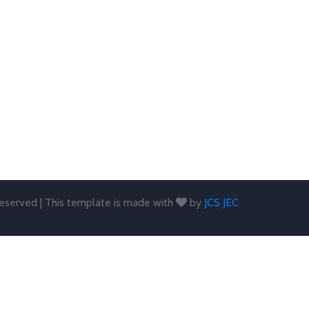
 reserved | This template is made with
by
JCS JEC