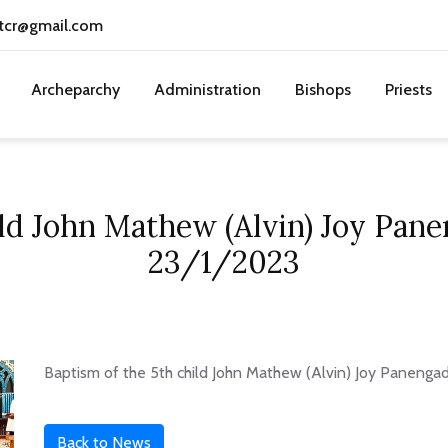
tcr@gmail.com
Archeparchy
Administration
Bishops
Priests
ild John Mathew (Alvin) Joy Pan
23/1/2023
Baptism of the 5th child John Mathew (Alvin) Joy Panenga
Back to News