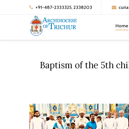
+91-487-2333325, 2338203
curia
Home
Baptism of the 5th ch