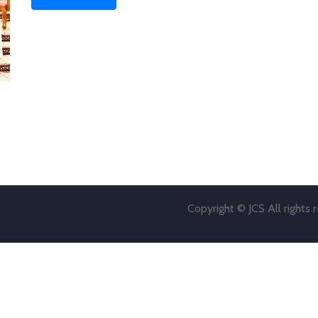
Copyright © JCS All rights