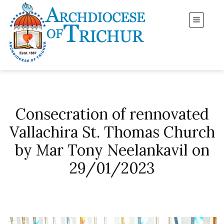
Consecration of rennovated
Vallachira St. Thomas Church
by Mar Tony Neelankavil on
29/01/2023