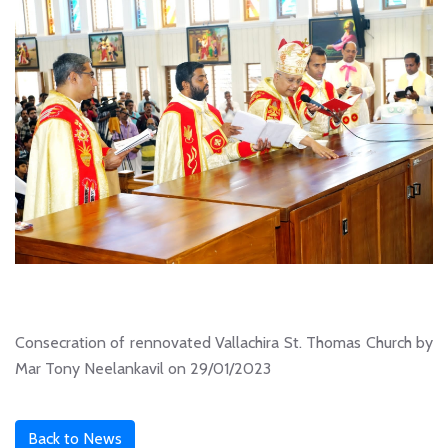
Consecration of rennovated Vallachira St. Thomas Church by
Mar Tony Neelankavil on 29/01/2023
Back to News