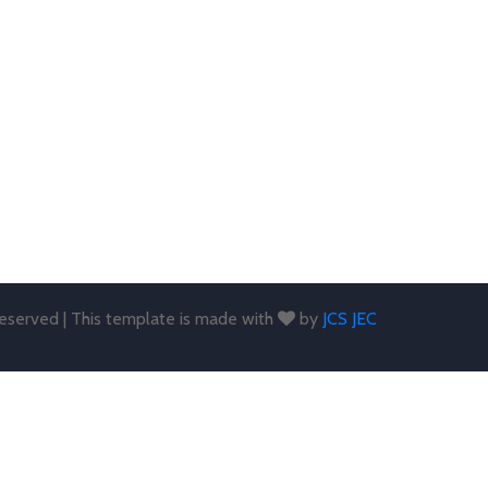
 reserved | This template is made with
by
JCS JEC