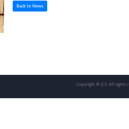
Back to News
Copyright © JCS All rights