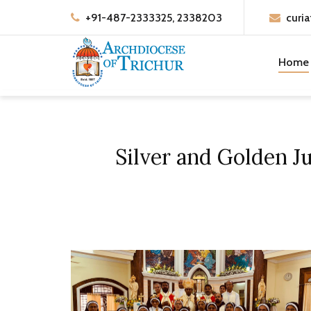
+91-487-2333325, 2338203
curia
Home
Silver and Golden Ju