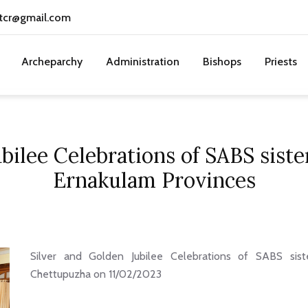
tcr@gmail.com
Archeparchy
Administration
Bishops
Priests
bilee Celebrations of SABS sist
Ernakulam Provinces
Silver and Golden Jubilee Celebrations of SABS sist
Chettupuzha on 11/02/2023