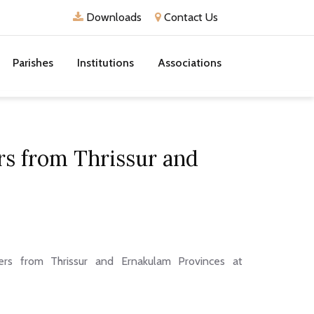
Downloads
Contact Us
Parishes
Institutions
Associations
ers from Thrissur and
ers from Thrissur and Ernakulam Provinces at