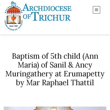
Baptism of 5th child (Ann
Maria) of Sanil & Ancy
Muringathery at Erumapetty
by Mar Raphael Thattil