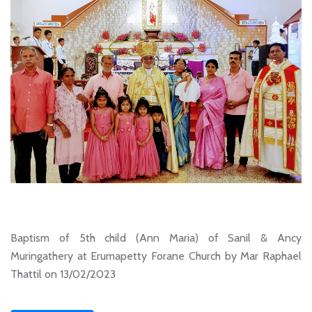
Baptism of 5th child (Ann Maria) of Sanil & Ancy
Muringathery at Erumapetty Forane Church by Mar Raphael
Thattil on 13/02/2023