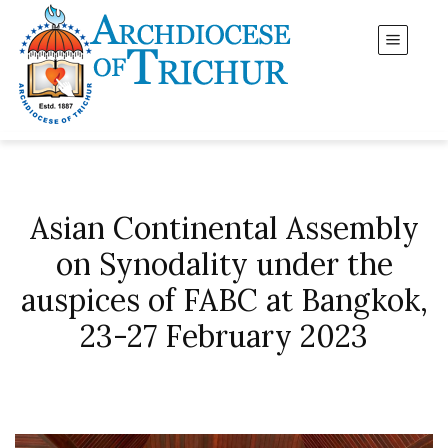
Asian Continental Assembly
on Synodality under the
auspices of FABC at Bangkok,
23-27 February 2023