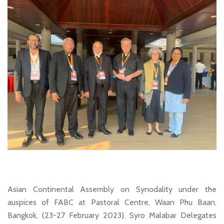
Asian Continental Assembly on Synodality under the
auspices of FABC at Pastoral Centre, Waan Phu Baan,
Bangkok, (23-27 February 2023). Syro Malabar Delegates