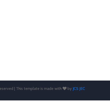
 reserved | This template is made with
by
JCS JEC