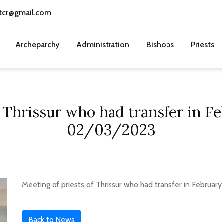
tcr@gmail.com
Archeparchy
Administration
Bishops
Priests
f Thrissur who had transfer in 
02/03/2023
Meeting of priests of Thrissur who had transfer in Febru
Back to News