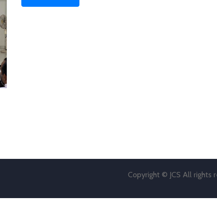
Copyright © JCS All rights