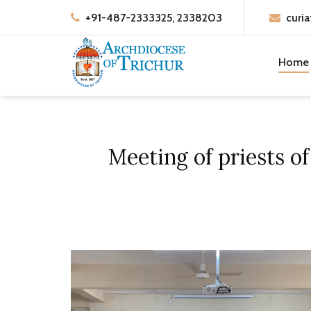
+91-487-2333325, 2338203
curia
Home
Meeting of priests o