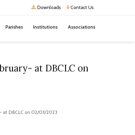
Downloads
Contact Us
Parishes
Institutions
Associations
February- at DBCLC on
ary- at DBCLC on 02/03/2023