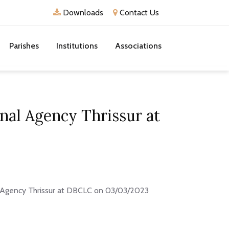
Downloads
Contact Us
Parishes
Institutions
Associations
nal Agency Thrissur at
l Agency Thrissur at DBCLC on 03/03/2023