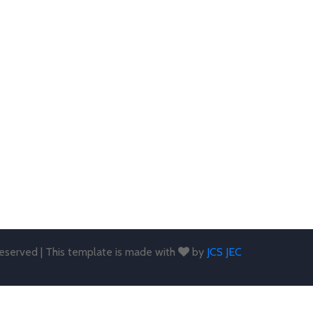
 reserved | This template is made with
by
JCS JEC