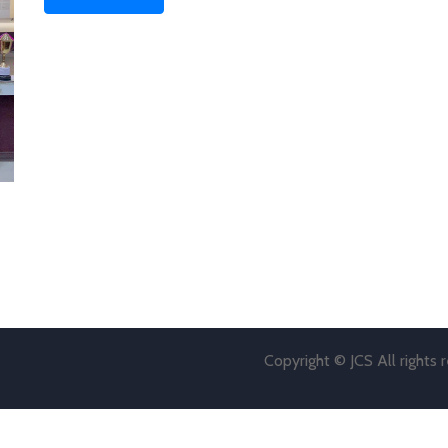
Copyright © JCS All rights