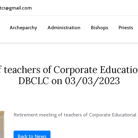
tcr@gmail.com
Archeparchy
Administration
Bishops
Priests
 teachers of Corporate Educatio
DBCLC on 03/03/2023
Retirement meeting of teachers of Corporate Educationa
Back to News