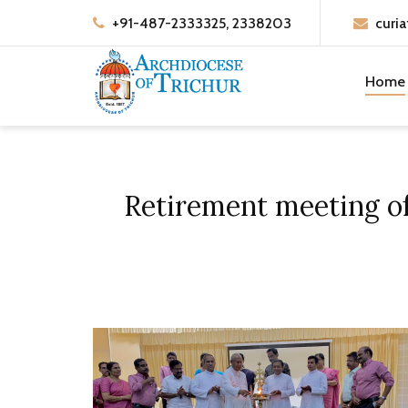
+91-487-2333325, 2338203
curia
Home
Retirement meeting of