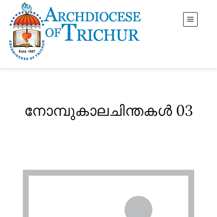
നോമ്പുകാലചിന്തകൾ 03