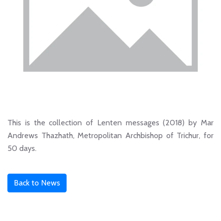
This is the collection of Lenten messages (2018) by Mar
Andrews Thazhath, Metropolitan Archbishop of Trichur, for
50 days.
Back to News