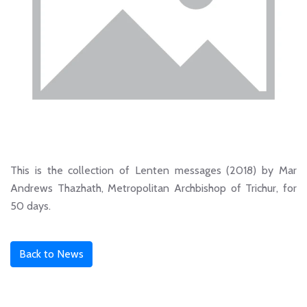
This is the collection of Lenten messages (2018) by Mar
Andrews Thazhath, Metropolitan Archbishop of Trichur, for
50 days.
Back to News