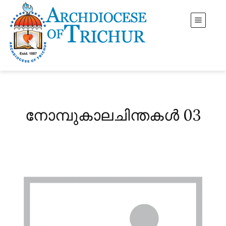
നോമ്പുകാലചിന്തകൾ 03