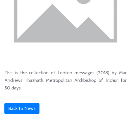
This is the collection of Lenten messages (2018) by Mar
Andrews Thazhath, Metropolitan Archbishop of Trichur, for
50 days.
Back to News