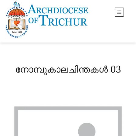
നോമ്പുകാലചിന്തകൾ 03