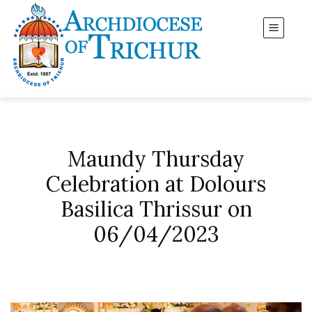
Maundy Thursday
Celebration at Dolours
Basilica Thrissur on
06/04/2023