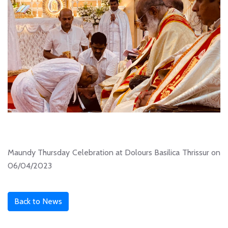
Maundy Thursday Celebration at Dolours Basilica Thrissur on
06/04/2023
Back to News